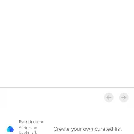
Raindrop.io
All-in-one
Create your own curated list
bookmark