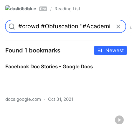
davidblue
Reading List
/
Pro
Found 1 bookmarks
Newest
Facebook Doc Stories - Google Docs
docs.google.com
·
Oct 31, 2021
Facebook Doc Stories - Google Docs