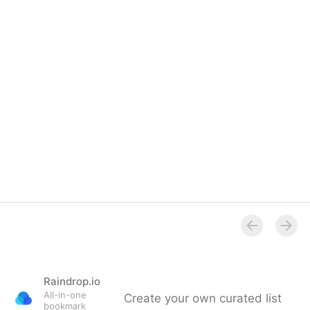
Raindrop.io
All-in-one
Create your own curated list
bookmark