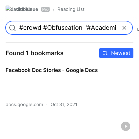
davidblue
Reading List
/
Pro
Found 1 bookmarks
Newest
Facebook Doc Stories - Google Docs
docs.google.com
·
Oct 31, 2021
Facebook Doc Stories - Google Docs