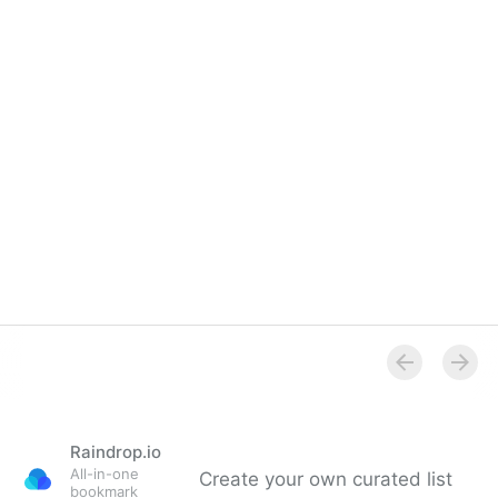
Raindrop.io
All-in-one
Create your own curated list
bookmark