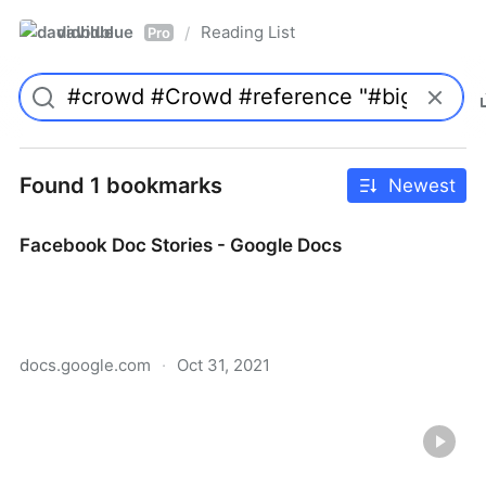
davidblue
Reading List
/
Pro
Found 1 bookmarks
Newest
Facebook Doc Stories - Google Docs
docs.google.com
·
Oct 31, 2021
Facebook Doc Stories - Google Docs