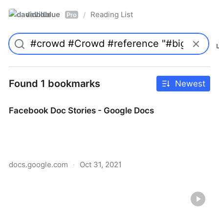
davidblue
Reading List
/
Pro
Found 1 bookmarks
Newest
Facebook Doc Stories - Google Docs
docs.google.com
·
Oct 31, 2021
Facebook Doc Stories - Google Docs