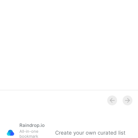
Raindrop.io
All-in-one
Create your own curated list
bookmark