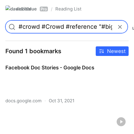
davidblue
Reading List
/
Pro
Found 1 bookmarks
Newest
Facebook Doc Stories - Google Docs
docs.google.com
·
Oct 31, 2021
Facebook Doc Stories - Google Docs