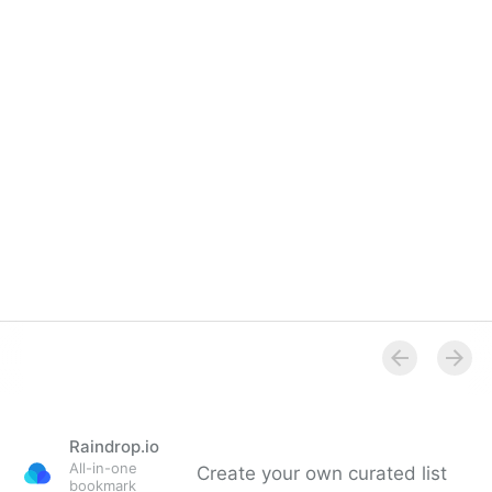
Raindrop.io
All-in-one
Create your own curated list
bookmark