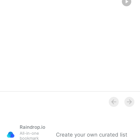
Raindrop.io
All-in-one
Create your own curated list
bookmark