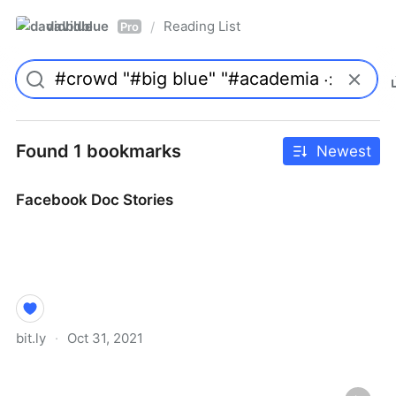
davidblue
Reading List
/
Pro
Found 1 bookmarks
Newest
Facebook Doc Stories
bit.ly
·
Oct 31, 2021
Facebook Doc Stories