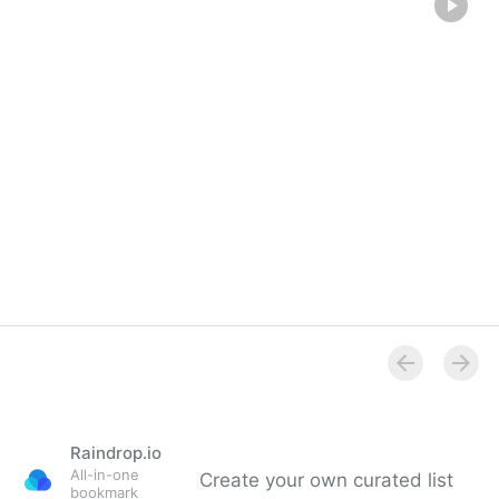
Raindrop.io
All-in-one
Create your own curated list
bookmark