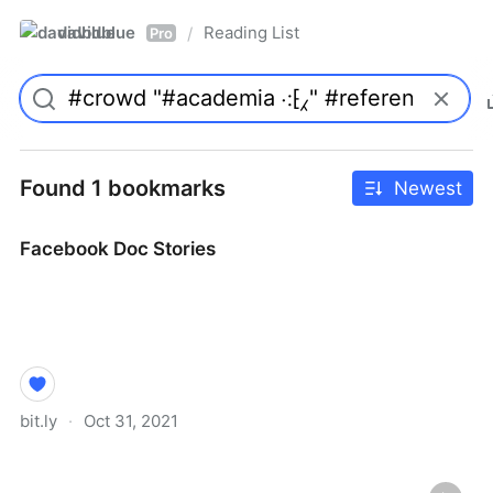
davidblue
Reading List
/
Pro
Found 1 bookmarks
Newest
Facebook Doc Stories
bit.ly
·
Oct 31, 2021
Facebook Doc Stories