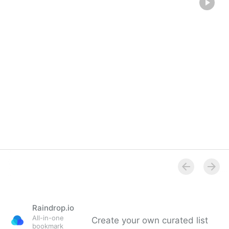
Raindrop.io
All-in-one
Create your own curated list
bookmark