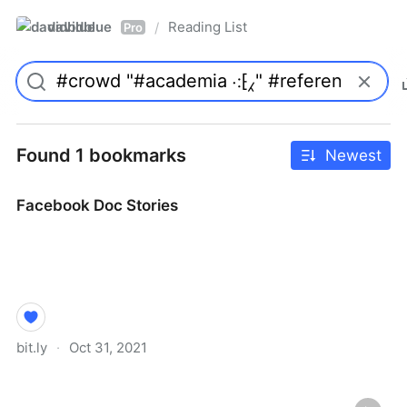
davidblue
Reading List
/
Pro
Found 1 bookmarks
Newest
Facebook Doc Stories
bit.ly
·
Oct 31, 2021
Facebook Doc Stories