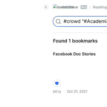
davidblue
Reading 
/
Pro
Found 1 bookmarks
Facebook Doc Stories
bit.ly
·
Oct 31, 2021
Facebook Doc Stories