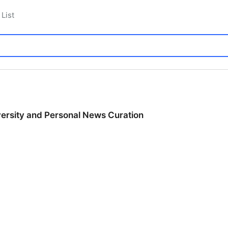
List
ersity and Personal News Curation
ersity and Personal News Curation