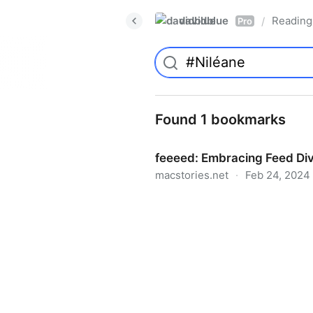
davidblue
Reading 
/
Pro
Found 1 bookmarks
feeeed: Embracing Feed Div
macstories.net
·
Feb 24, 2024
feeeed: Embracing Feed Div