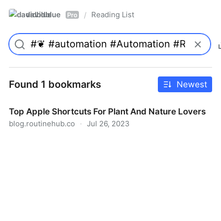
davidblue
Reading List
/
Pro
Found 1 bookmarks
Newest
Top Apple Shortcuts For Plant And Nature Lovers
blog.routinehub.co
·
Jul 26, 2023
Top Apple Shortcuts For Plant And Nature Lovers