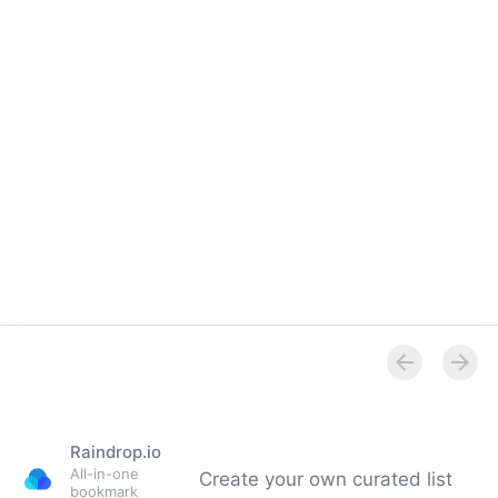
Raindrop.io
All-in-one
Create your own curated list
bookmark