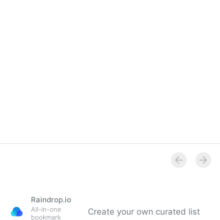
Raindrop.io
All-in-one
Create your own curated list
bookmark