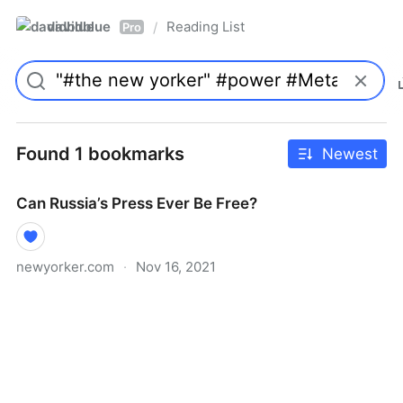
davidblue
Reading List
/
Pro
Found 1 bookmarks
Newest
Can Russia’s Press Ever Be Free?
newyorker.com
·
Nov 16, 2021
Can Russia’s Press Ever Be Free?