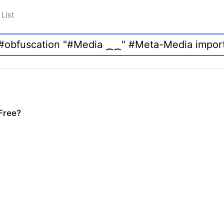
List
 Free?
Free?