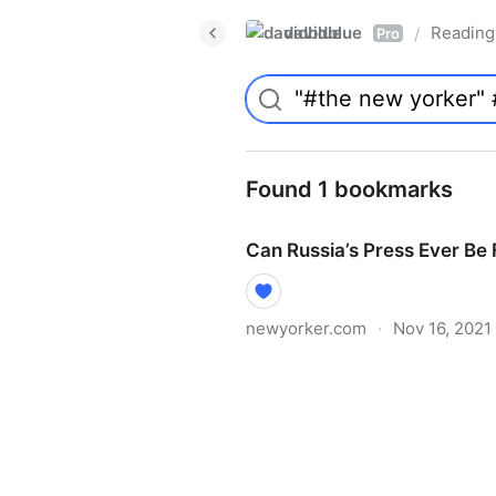
davidblue
Reading 
/
Pro
Found 1 bookmarks
Can Russia’s Press Ever Be
newyorker.com
·
Nov 16, 2021
Can Russia’s Press Ever Be 