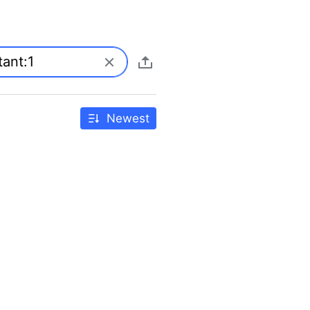
Newest