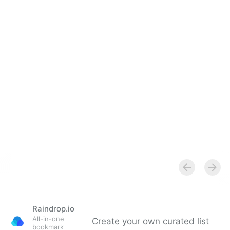
Raindrop.io
All-in-one
Create your own curated list
bookmark