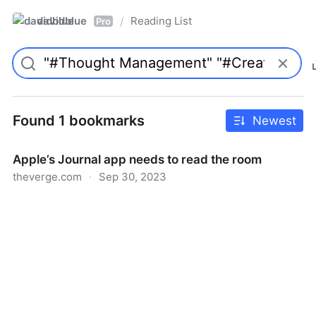
davidblue
Reading List
/
Pro
Found 1 bookmarks
Newest
Apple’s Journal app needs to read the room
theverge.com
·
Sep 30, 2023
Apple’s Journal app needs to read the room