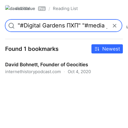
davidblue
Reading List
/
Pro
Found 1 bookmarks
Newest
David Bohnett, Founder of Geocities
internethistorypodcast.com
·
Oct 4, 2020
David Bohnett, Founder of Geocities