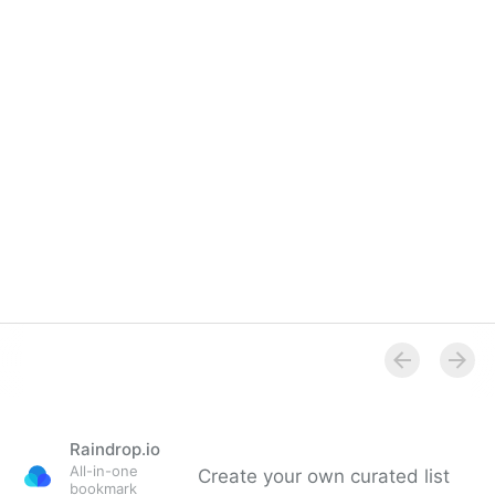
Raindrop.io
All-in-one
Create your own curated list
bookmark