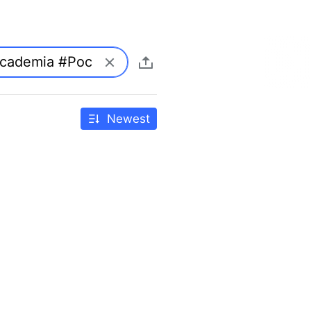
Newest