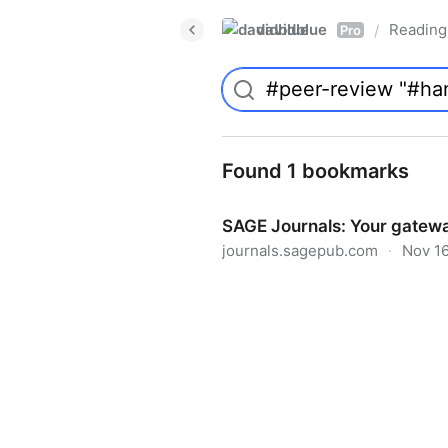
davidblue
Reading 
/
Pro
Found 1 bookmarks
SAGE Journals: Your gatewa
journals.sagepub.com
·
Nov 16
SAGE Journals: Your gateway