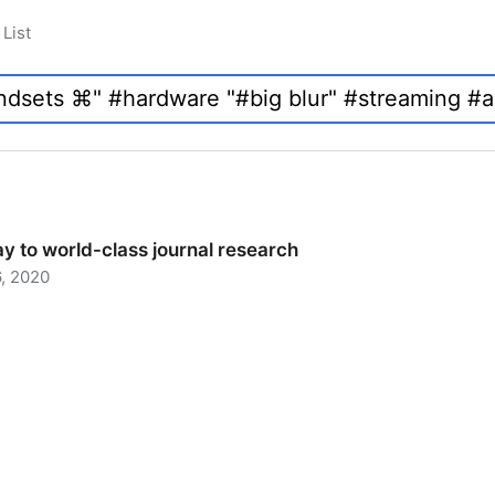
List
y to world-class journal research
, 2020
 to world-class journal research