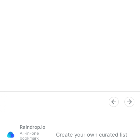
Raindrop.io
All-in-one
Create your own curated list
bookmark