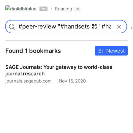
davidblue
Reading List
/
Pro
Found 1 bookmarks
Newest
SAGE Journals: Your gateway to world-class
journal research
journals.sagepub.com
·
Nov 16, 2020
SAGE Journals: Your gateway to world-class journal
research