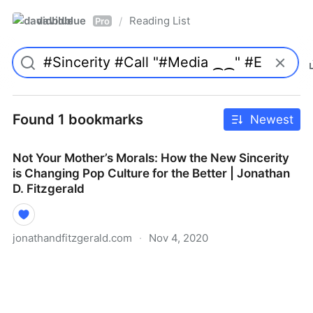
davidblue
Reading List
/
Pro
Found 1 bookmarks
Newest
Not Your Mother’s Morals: How the New Sincerity
is Changing Pop Culture for the Better | Jonathan
D. Fitzgerald
jonathandfitzgerald.com
·
Nov 4, 2020
Not Your Mother’s Morals: How the New Sincerity is
Changing Pop Culture for the Better | Jonathan D.
Fitzgerald