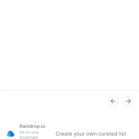
Raindrop.io
All-in-one
Create your own curated list
bookmark