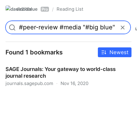
davidblue
Reading List
/
Pro
Found 1 bookmarks
Newest
SAGE Journals: Your gateway to world-class
journal research
journals.sagepub.com
·
Nov 16, 2020
SAGE Journals: Your gateway to world-class journal
research