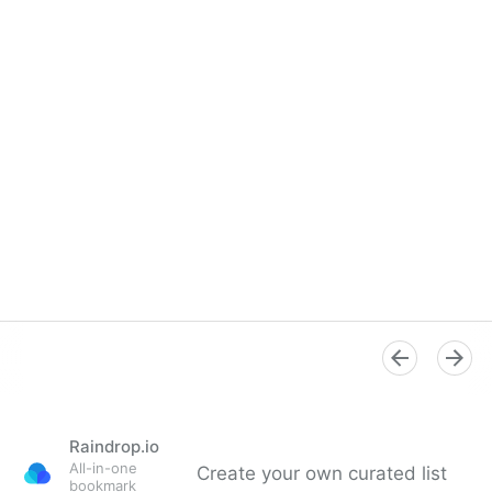
Raindrop.io
All-in-one
Create your own curated list
bookmark