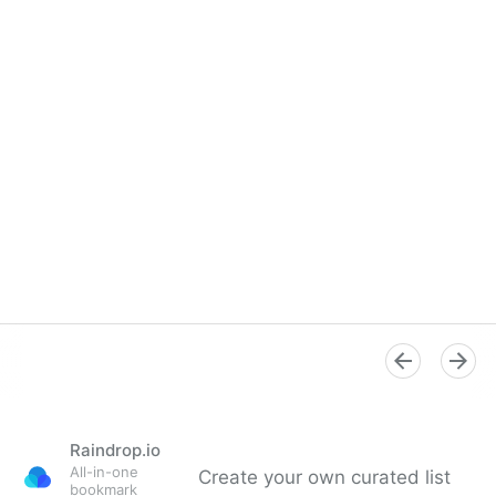
Raindrop.io
All-in-one
Create your own curated list
bookmark