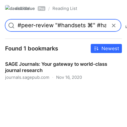
davidblue
Reading List
/
Pro
Found 1 bookmarks
Newest
SAGE Journals: Your gateway to world-class
journal research
journals.sagepub.com
·
Nov 16, 2020
SAGE Journals: Your gateway to world-class journal
research