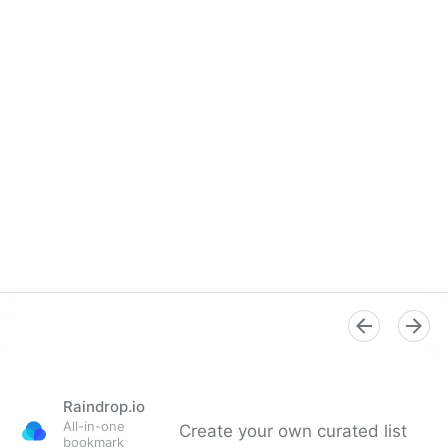
Raindrop.io
All-in-one
Create your own curated list
bookmark