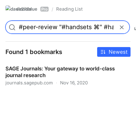
davidblue
Reading List
/
Pro
Found 1 bookmarks
Newest
SAGE Journals: Your gateway to world-class
journal research
journals.sagepub.com
·
Nov 16, 2020
SAGE Journals: Your gateway to world-class journal
research