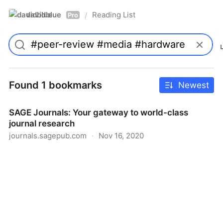
davidblue
Reading List
/
Pro
Found 1 bookmarks
Newest
SAGE Journals: Your gateway to world-class
journal research
journals.sagepub.com
·
Nov 16, 2020
SAGE Journals: Your gateway to world-class journal
research