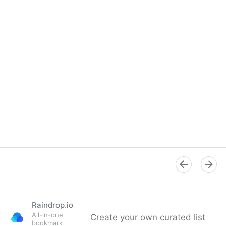
Raindrop.io
All-in-one
Create your own curated list
bookmark