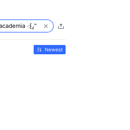
Newest