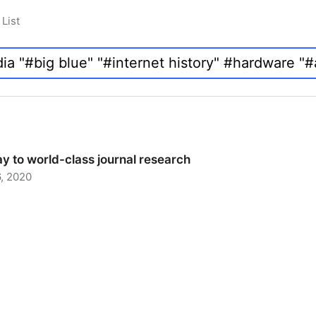
List
y to world-class journal research
, 2020
 to world-class journal research