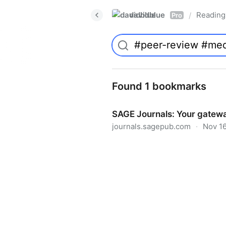
davidblue
Reading 
/
Pro
Found 1 bookmarks
SAGE Journals: Your gatewa
journals.sagepub.com
·
Nov 16
SAGE Journals: Your gateway