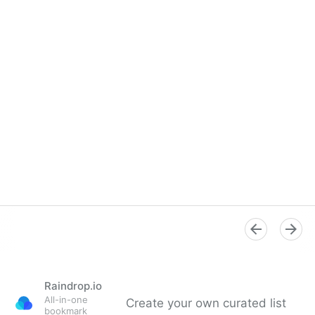
Raindrop.io
All-in-one
Create your own curated list
bookmark