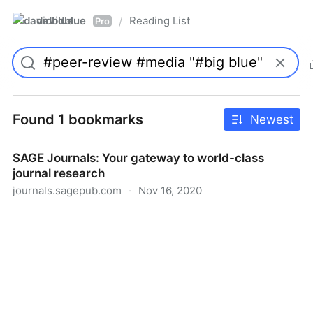
davidblue
Reading List
/
Pro
Found 1 bookmarks
Newest
SAGE Journals: Your gateway to world-class
journal research
journals.sagepub.com
·
Nov 16, 2020
SAGE Journals: Your gateway to world-class journal
research