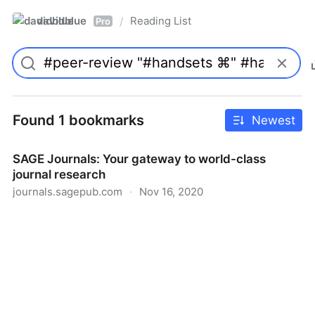
davidblue
Reading List
/
Pro
Found 1 bookmarks
Newest
SAGE Journals: Your gateway to world-class
journal research
journals.sagepub.com
·
Nov 16, 2020
SAGE Journals: Your gateway to world-class journal
research