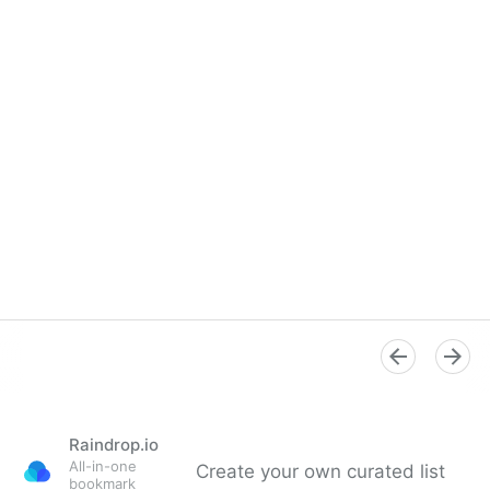
Raindrop.io
All-in-one
Create your own curated list
bookmark