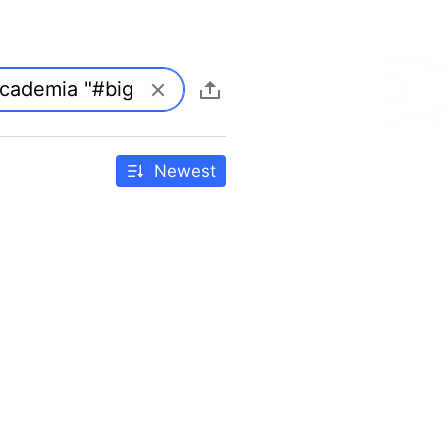
Newest