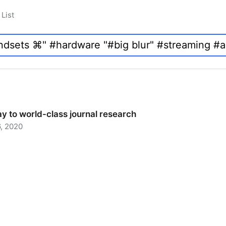
List
y to world-class journal research
, 2020
 to world-class journal research