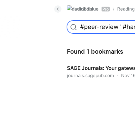
davidblue
Reading 
/
Pro
Found 1 bookmarks
SAGE Journals: Your gatewa
journals.sagepub.com
·
Nov 16
SAGE Journals: Your gateway