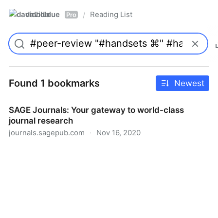
davidblue
Reading List
/
Pro
Found 1 bookmarks
Newest
SAGE Journals: Your gateway to world-class
journal research
journals.sagepub.com
·
Nov 16, 2020
SAGE Journals: Your gateway to world-class journal
research