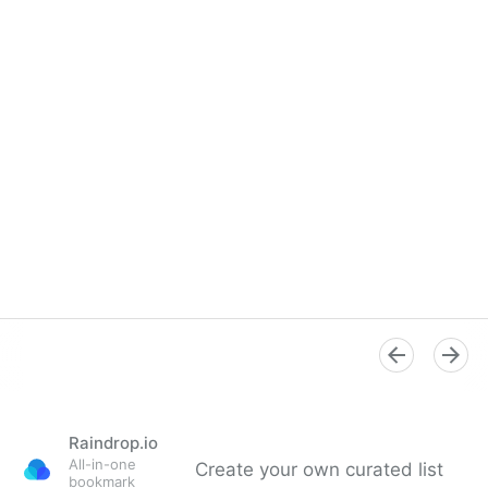
Raindrop.io
All-in-one
Create your own curated list
bookmark