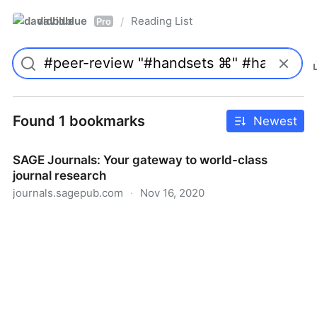
davidblue
Reading List
/
Pro
Found 1 bookmarks
Newest
SAGE Journals: Your gateway to world-class
journal research
journals.sagepub.com
·
Nov 16, 2020
SAGE Journals: Your gateway to world-class journal
research