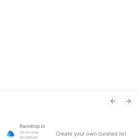
Raindrop.io
All-in-one
Create your own curated list
bookmark