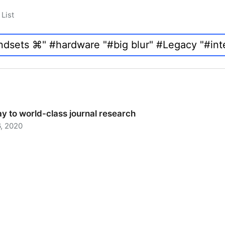
List
y to world-class journal research
, 2020
 to world-class journal research