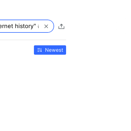
Newest