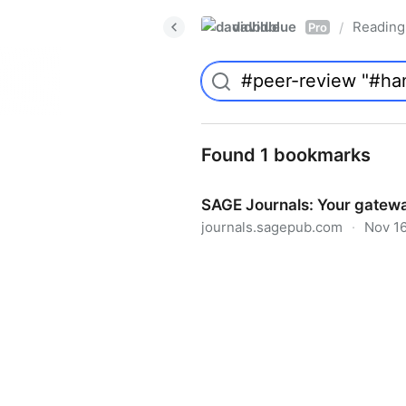
davidblue
Reading 
/
Pro
Found 1 bookmarks
SAGE Journals: Your gatewa
journals.sagepub.com
·
Nov 16
SAGE Journals: Your gateway