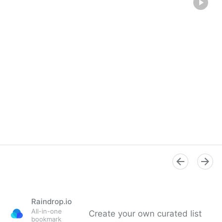
Raindrop.io
All-in-one
Create your own curated list
bookmark