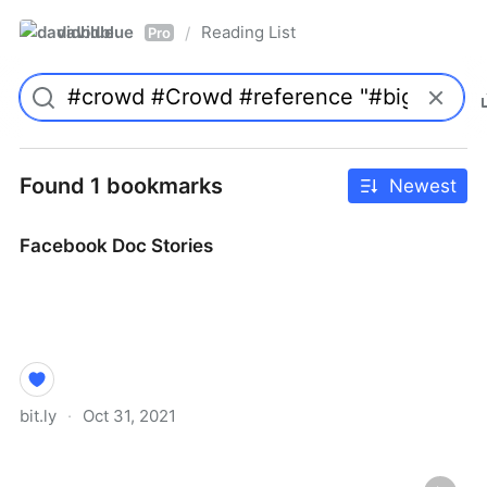
davidblue
Reading List
/
Pro
Found 1 bookmarks
Newest
Facebook Doc Stories
bit.ly
·
Oct 31, 2021
Facebook Doc Stories