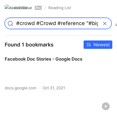
davidblue
Reading List
/
Pro
Found 1 bookmarks
Newest
Facebook Doc Stories - Google Docs
docs.google.com
·
Oct 31, 2021
Facebook Doc Stories - Google Docs