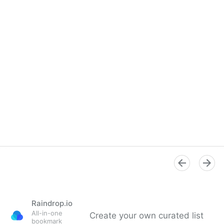
Raindrop.io
All-in-one
Create your own curated list
bookmark