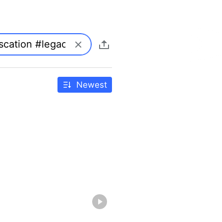
Newest