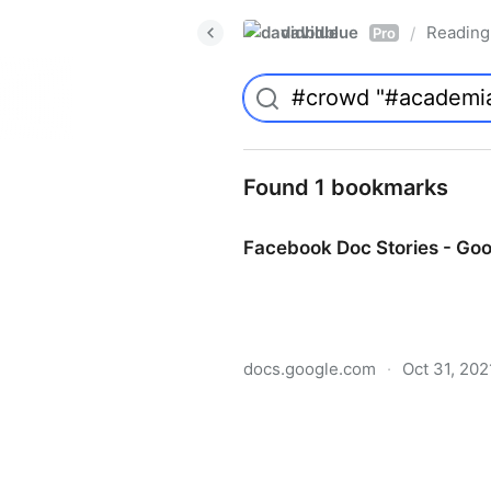
davidblue
Reading 
/
Pro
Found 1 bookmarks
Facebook Doc Stories - Go
docs.google.com
·
Oct 31, 202
Facebook Doc Stories - Go