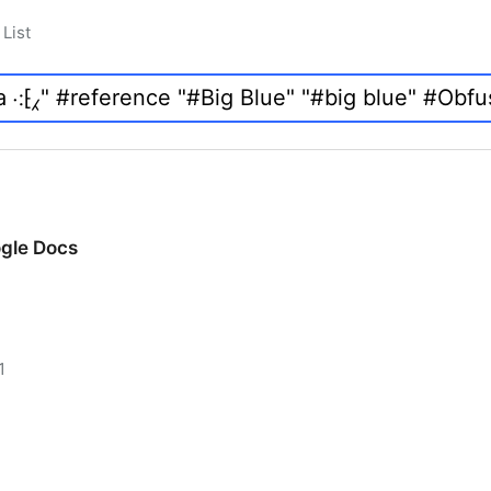
List
ogle Docs
1
ogle Docs