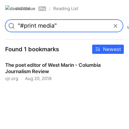
davidblue
Reading List
/
Pro
Found 1 bookmarks
Newest
The poet editor of West Marin - Columbia
Journalism Review
cjr.org
·
Aug 20, 2018
The poet editor of West Marin - Columbia Journalism
Review