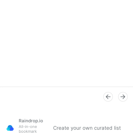
Raindrop.io
All-in-one
Create your own curated list
bookmark