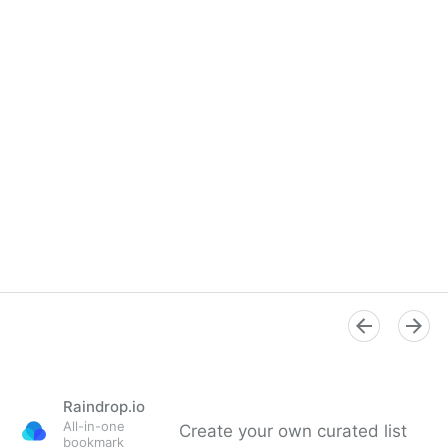
Raindrop.io
All-in-one
Create your own curated list
bookmark