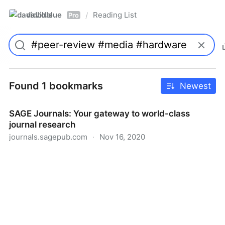
davidblue
Reading List
/
Pro
Found 1 bookmarks
Newest
SAGE Journals: Your gateway to world-class
journal research
journals.sagepub.com
·
Nov 16, 2020
SAGE Journals: Your gateway to world-class journal
research