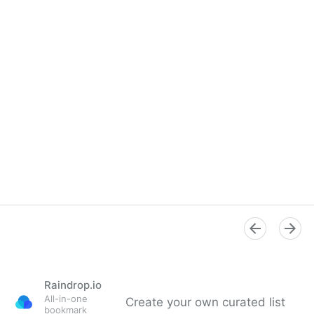
Raindrop.io
All-in-one
Create your own curated list
bookmark