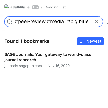
davidblue
Reading List
/
Pro
Found 1 bookmarks
Newest
SAGE Journals: Your gateway to world-class
journal research
journals.sagepub.com
·
Nov 16, 2020
SAGE Journals: Your gateway to world-class journal
research