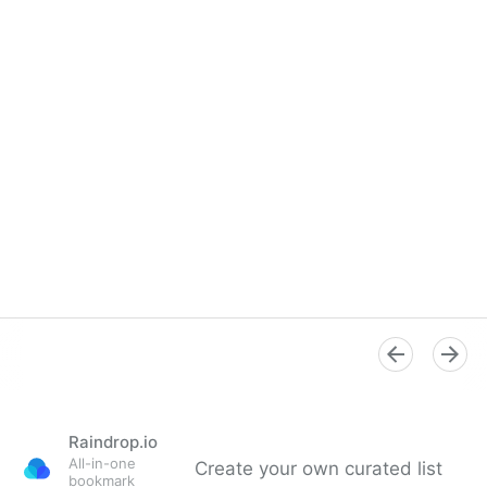
Raindrop.io
All-in-one
Create your own curated list
bookmark