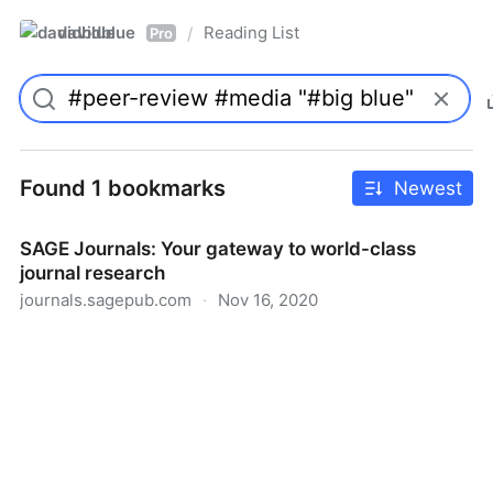
davidblue
Reading List
/
Pro
Found 1 bookmarks
Newest
SAGE Journals: Your gateway to world-class
journal research
journals.sagepub.com
·
Nov 16, 2020
SAGE Journals: Your gateway to world-class journal
research