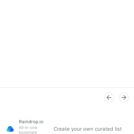
Raindrop.io
All-in-one
Create your own curated list
bookmark