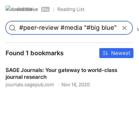
davidblue
Reading List
/
Pro
Found 1 bookmarks
Newest
SAGE Journals: Your gateway to world-class
journal research
journals.sagepub.com
·
Nov 16, 2020
SAGE Journals: Your gateway to world-class journal
research