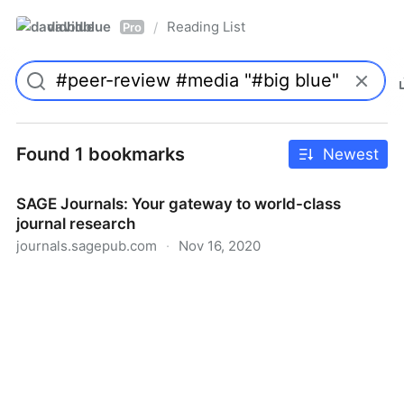
davidblue
Reading List
/
Pro
Found 1 bookmarks
Newest
SAGE Journals: Your gateway to world-class
journal research
journals.sagepub.com
·
Nov 16, 2020
SAGE Journals: Your gateway to world-class journal
research