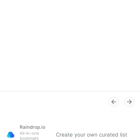
Raindrop.io
All-in-one
Create your own curated list
bookmark