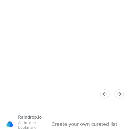
Raindrop.io
All-in-one
Create your own curated list
bookmark