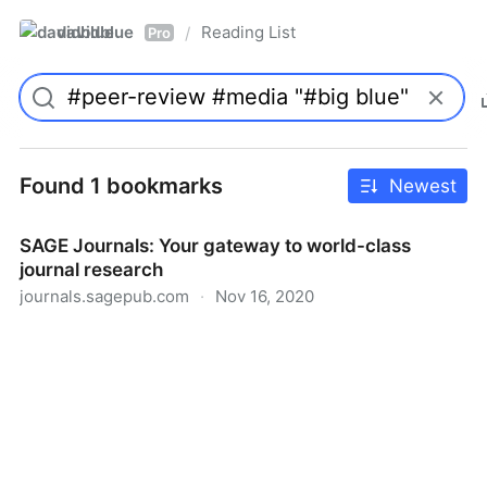
davidblue
Reading List
/
Pro
Found 1 bookmarks
Newest
SAGE Journals: Your gateway to world-class
journal research
journals.sagepub.com
·
Nov 16, 2020
SAGE Journals: Your gateway to world-class journal
research