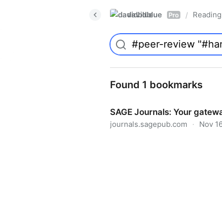
davidblue
Reading 
/
Pro
Found 1 bookmarks
SAGE Journals: Your gatewa
journals.sagepub.com
·
Nov 16
SAGE Journals: Your gateway