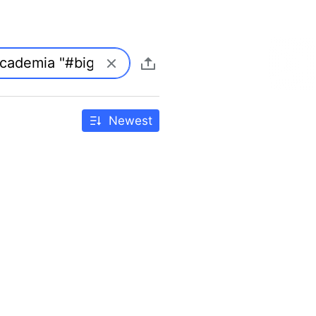
Newest