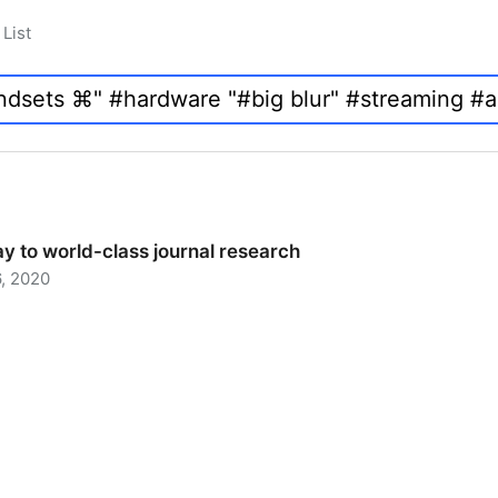
List
y to world-class journal research
, 2020
 to world-class journal research