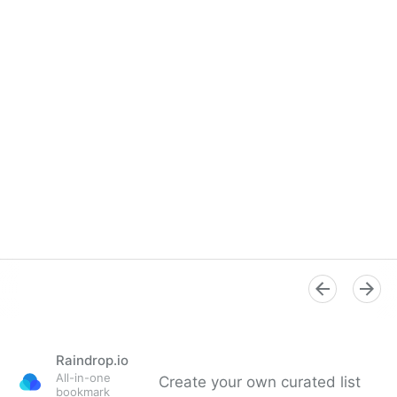
Raindrop.io
All-in-one
Create your own curated list
bookmark