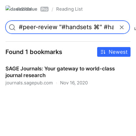
davidblue
Reading List
/
Pro
Found 1 bookmarks
Newest
SAGE Journals: Your gateway to world-class
journal research
journals.sagepub.com
·
Nov 16, 2020
SAGE Journals: Your gateway to world-class journal
research