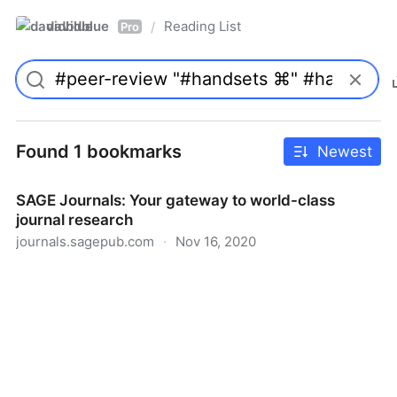
davidblue
Reading List
/
Pro
Found 1 bookmarks
Newest
SAGE Journals: Your gateway to world-class
journal research
journals.sagepub.com
·
Nov 16, 2020
SAGE Journals: Your gateway to world-class journal
research