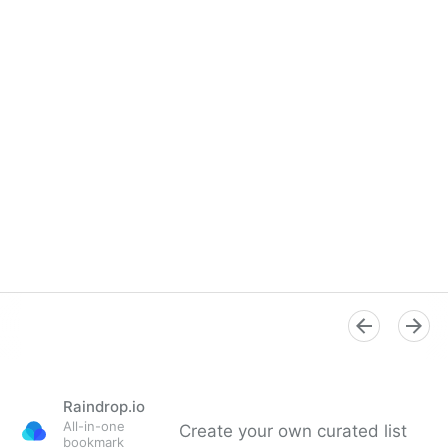
Raindrop.io
All-in-one
Create your own curated list
bookmark