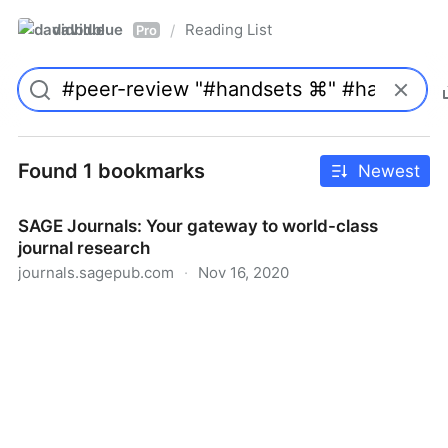
davidblue
Reading List
/
Pro
Found 1 bookmarks
Newest
SAGE Journals: Your gateway to world-class
journal research
journals.sagepub.com
·
Nov 16, 2020
SAGE Journals: Your gateway to world-class journal
research