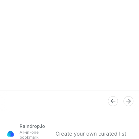
Raindrop.io
All-in-one
Create your own curated list
bookmark