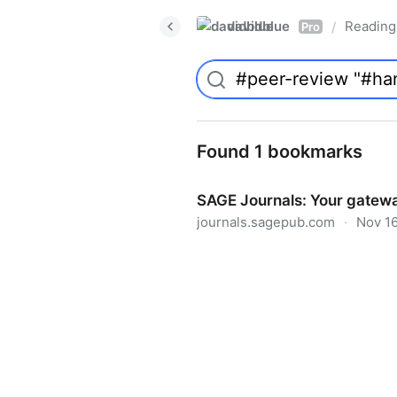
davidblue
Reading 
/
Pro
Found 1 bookmarks
SAGE Journals: Your gatewa
journals.sagepub.com
·
Nov 16
SAGE Journals: Your gateway