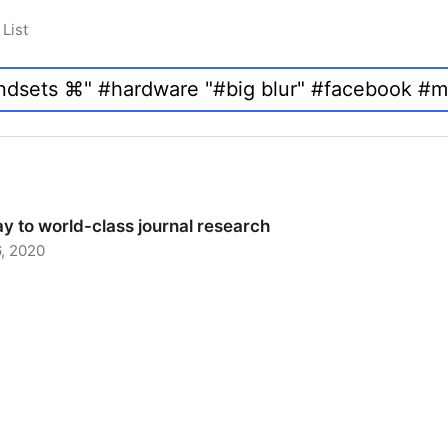
List
y to world-class journal research
, 2020
 to world-class journal research