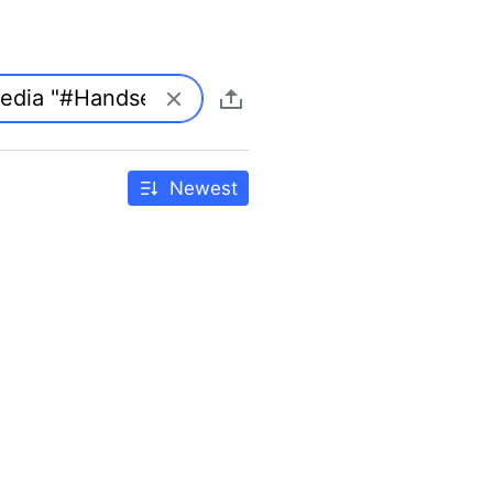
Newest