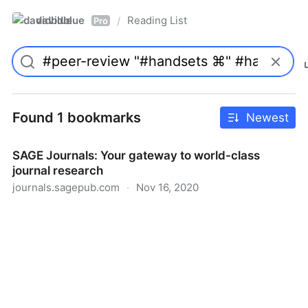
davidblue
Reading List
/
Pro
Found 1 bookmarks
Newest
SAGE Journals: Your gateway to world-class
journal research
journals.sagepub.com
·
Nov 16, 2020
SAGE Journals: Your gateway to world-class journal
research