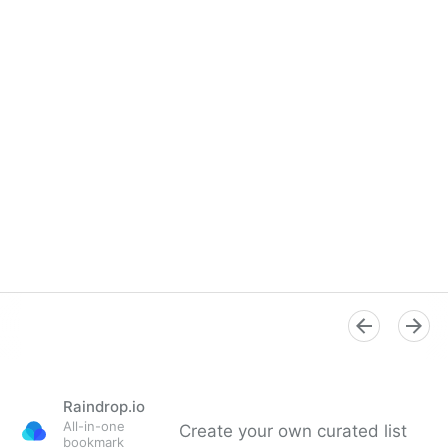
Raindrop.io
All-in-one
Create your own curated list
bookmark