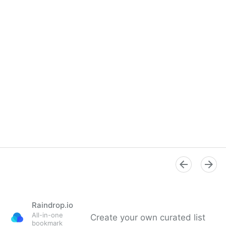
Raindrop.io
All-in-one
Create your own curated list
bookmark