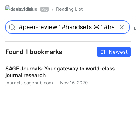
davidblue
Reading List
/
Pro
Found 1 bookmarks
Newest
SAGE Journals: Your gateway to world-class
journal research
journals.sagepub.com
·
Nov 16, 2020
SAGE Journals: Your gateway to world-class journal
research