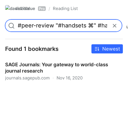
davidblue
Reading List
/
Pro
Found 1 bookmarks
Newest
SAGE Journals: Your gateway to world-class
journal research
journals.sagepub.com
·
Nov 16, 2020
SAGE Journals: Your gateway to world-class journal
research