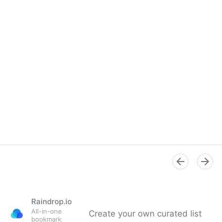
Raindrop.io
All-in-one
Create your own curated list
bookmark