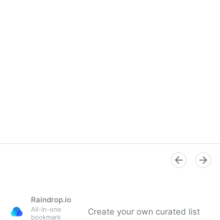
Raindrop.io
All-in-one
Create your own curated list
bookmark