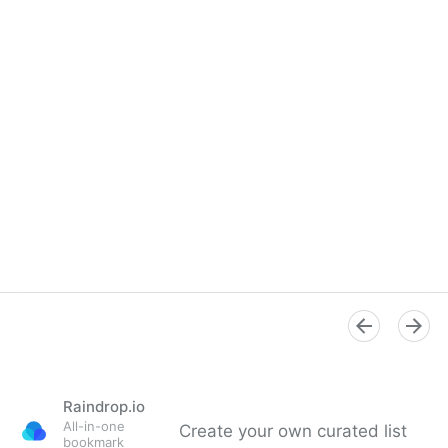
Raindrop.io
All-in-one
Create your own curated list
bookmark