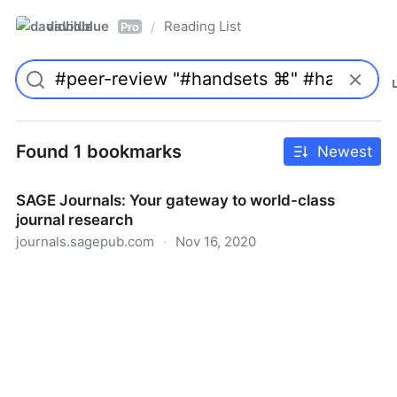
davidblue
Reading List
/
Pro
Found 1 bookmarks
Newest
SAGE Journals: Your gateway to world-class
journal research
journals.sagepub.com
·
Nov 16, 2020
SAGE Journals: Your gateway to world-class journal
research