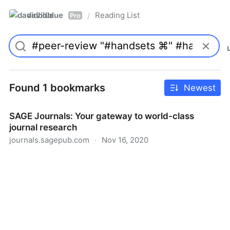
davidblue
Reading List
/
Pro
Found 1 bookmarks
Newest
SAGE Journals: Your gateway to world-class
journal research
journals.sagepub.com
·
Nov 16, 2020
SAGE Journals: Your gateway to world-class journal
research