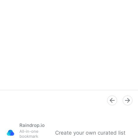
Raindrop.io
All-in-one
Create your own curated list
bookmark